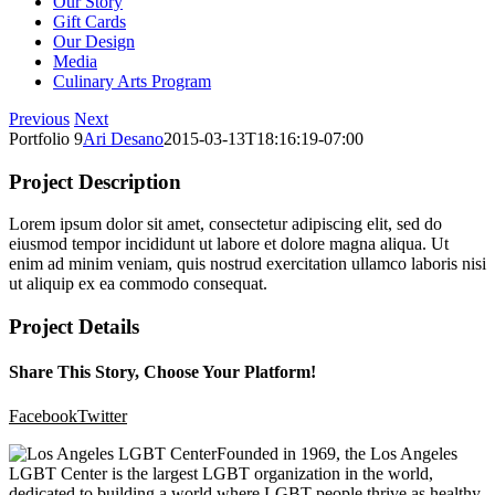
Our Story
Gift Cards
Our Design
Media
Culinary Arts Program
Previous
Next
Portfolio 9
Ari Desano
2015-03-13T18:16:19-07:00
Project Description
Lorem ipsum dolor sit amet, consectetur adipiscing elit, sed do
eiusmod tempor incididunt ut labore et dolore magna aliqua. Ut
enim ad minim veniam, quis nostrud exercitation ullamco laboris nisi
ut aliquip ex ea commodo consequat.
Project Details
Share This Story, Choose Your Platform!
Facebook
Twitter
Founded in 1969, the Los Angeles
LGBT Center is the largest LGBT organization in the world,
dedicated to building a world where LGBT people thrive as healthy,