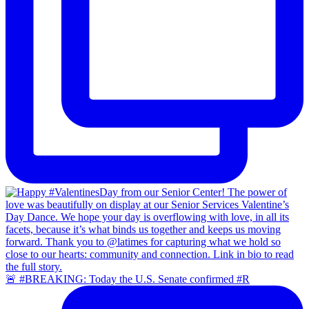
🚨 #BREAKING: Today the U.S. Senate confirmed #R