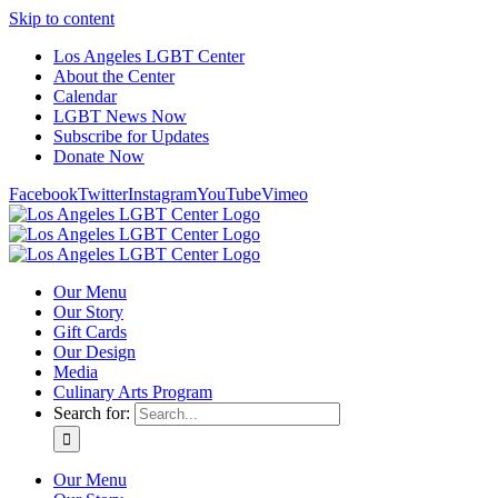
Skip to content
Los Angeles LGBT Center
About the Center
Calendar
LGBT News Now
Subscribe for Updates
Donate Now
Facebook
Twitter
Instagram
YouTube
Vimeo
Our Menu
Our Story
Gift Cards
Our Design
Media
Culinary Arts Program
Search for:
Our Menu