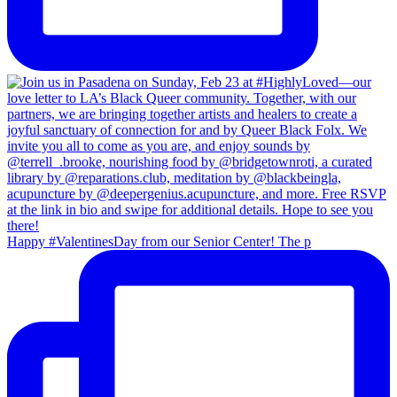
Happy #ValentinesDay from our Senior Center! The p