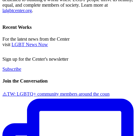
equal, and complete members of society. Learn more at
lalgbtcenter.org
.
Recent Works
For the latest news from the Center
visit
LGBT News Now
Sign up for the Center's newsletter
Subscribe
Join the Conversation
⚠️TW: LGBTQ+ community members around the coun