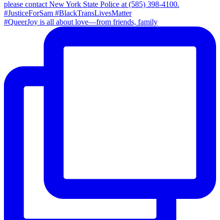
#QueerJoy is all about love—from friends, family