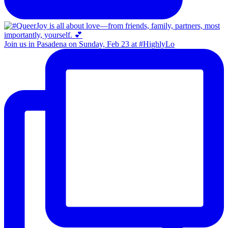
Join us in Pasadena on Sunday, Feb 23 at #HighlyLo