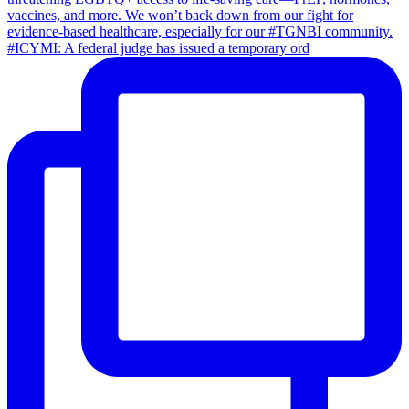
#ICYMI: A federal judge has issued a temporary ord