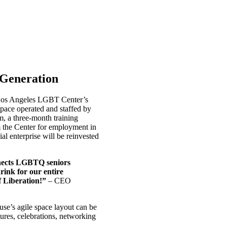
 Generation
 Los Angeles LGBT Center’s
pace operated and staffed by
m, a three-month training
 the Center for employment in
al enterprise will be reinvested
onnects LGBTQ seniors
rink for our entire
f Liberation!”
– CEO
use’s agile space layout can be
ures, celebrations, networking