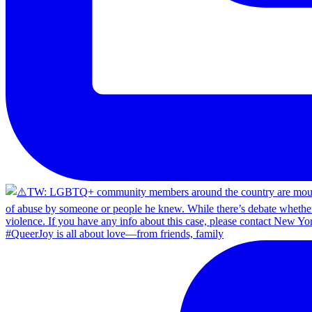
#QueerJoy is all about love—from friends, family