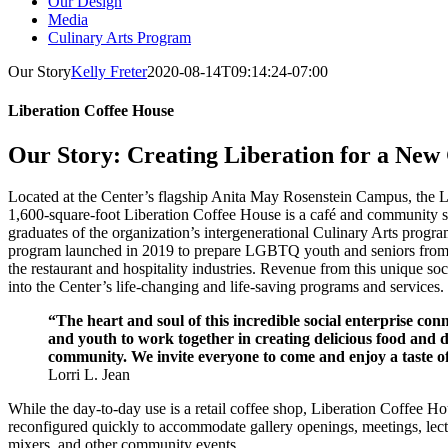
Our Design
Media
Culinary Arts Program
Our Story
Kelly Freter
2020-08-14T09:14:24-07:00
Liberation Coffee House
Our Story: Creating Liberation for a New
Located at the Center’s flagship Anita May Rosenstein Campus, the
1,600-square-foot Liberation Coffee House is a café and community s
graduates of the organization’s intergenerational Culinary Arts progra
program launched in 2019 to prepare LGBTQ youth and seniors from
the restaurant and hospitality industries. Revenue from this unique soci
into the Center’s life-changing and life-saving programs and services.
“The heart and soul of this incredible social enterprise c
and youth to work together in creating delicious food and d
community. We invite everyone to come and enjoy a taste o
Lorri L. Jean
While the day‐to‐day use is a retail coffee shop, Liberation Coffee Ho
reconfigured quickly to accommodate gallery openings, meetings, lect
mixers, and other community events.