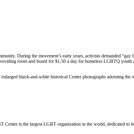
mmunity. During the movement’s early years, activists demanded “gay 
providing room and board for $1.50 a day for homeless LGBTQ youth and ad
f enlarged black-and-white historical Center photographs adorning the w
us
A 90038
.
Center is the largest LGBT organization in the world, dedicated to b