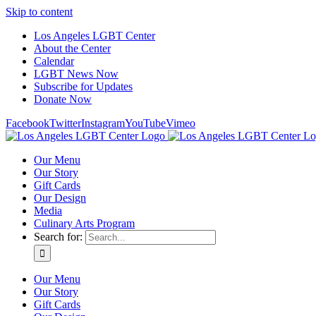
Skip to content
Los Angeles LGBT Center
About the Center
Calendar
LGBT News Now
Subscribe for Updates
Donate Now
Facebook
Twitter
Instagram
YouTube
Vimeo
Our Menu
Our Story
Gift Cards
Our Design
Media
Culinary Arts Program
Search for:
Our Menu
Our Story
Gift Cards