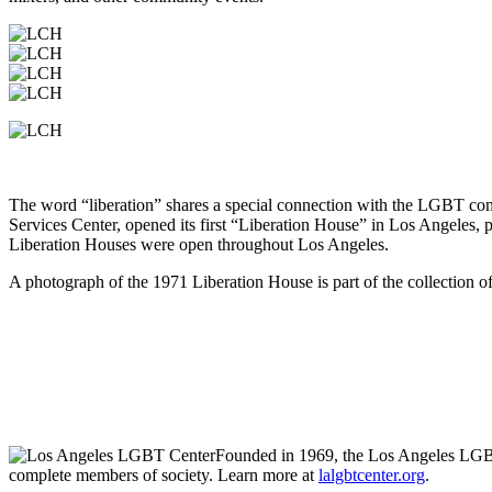
The word “liberation” shares a special connection with the LGBT co
Services Center, opened its first “Liberation House” in Los Angeles, 
Liberation Houses were open throughout Los Angeles.
A photograph of the 1971 Liberation House is part of the collection o
Liberation Coffee House
on the Center’s Anita May Rosenstein Camp
6725 Santa Monica Blvd., Los Angeles, C
Monday–Friday: 7:30 a.m.–4 p.m.
Saturday and Sunday: 8 a.m.–3 p.m
323-993-8954
Founded in 1969, the Los Angeles LGBT 
complete members of society. Learn more at
lalgbtcenter.org
.