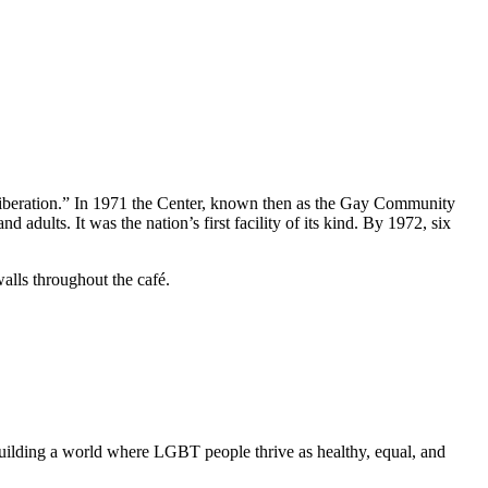
liberation.” In 1971 the Center, known then as the Gay Community
ults. It was the nation’s first facility of its kind. By 1972, six
alls throughout the café.
uilding a world where LGBT people thrive as healthy, equal, and