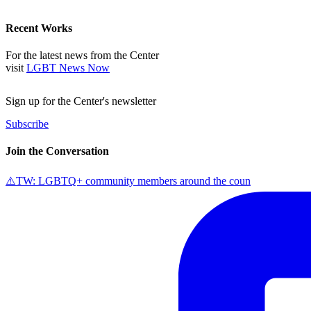
Recent Works
For the latest news from the Center
visit
LGBT News Now
Sign up for the Center's newsletter
Subscribe
Join the Conversation
⚠️TW: LGBTQ+ community members around the coun