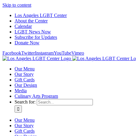
Skip to content
Los Angeles LGBT Center
About the Center
Calendar
LGBT News Now
Subscribe for Updates
Donate Now
Facebook
Twitter
Instagram
YouTube
Vimeo
Our Menu
Our Story
Gift Cards
Our Design
Media
Culinary Arts Program
Search for:
Our Menu
Our Story
Gift Cards