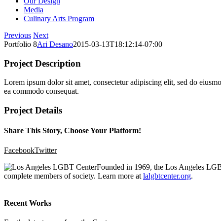
Our Design
Media
Culinary Arts Program
Previous
Next
Portfolio 8
Ari Desano
2015-03-13T18:12:14-07:00
Project Description
Lorem ipsum dolor sit amet, consectetur adipiscing elit, sed do eiusmo
ea commodo consequat.
Project Details
Share This Story, Choose Your Platform!
Facebook
Twitter
Founded in 1969, the Los Angeles LGBT 
complete members of society. Learn more at
lalgbtcenter.org
.
Recent Works