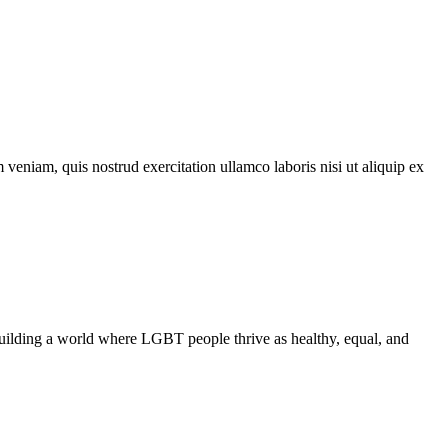
veniam, quis nostrud exercitation ullamco laboris nisi ut aliquip ex
uilding a world where LGBT people thrive as healthy, equal, and