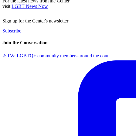
For the latest news from the Center
visit
LGBT News Now
Sign up for the Center's newsletter
Subscribe
Join the Conversation
⚠️TW: LGBTQ+ community members around the coun