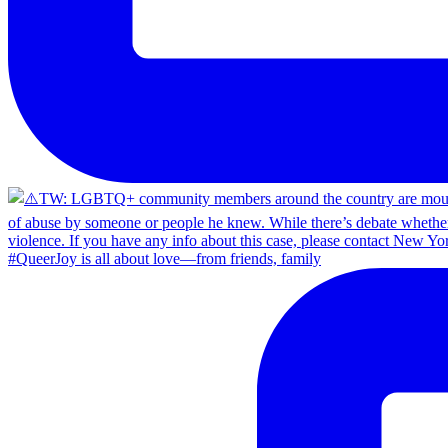
#QueerJoy is all about love—from friends, family