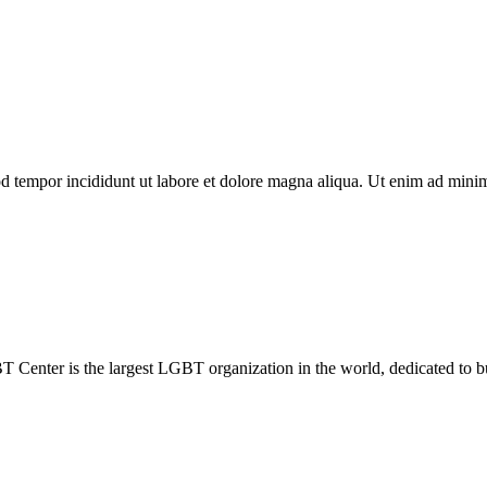
d tempor incididunt ut labore et dolore magna aliqua. Ut enim ad minim 
Center is the largest LGBT organization in the world, dedicated to b