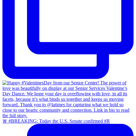
🚨 #BREAKING: Today the U.S. Senate confirmed #R