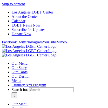
Skip to content
Los Angeles LGBT Center
About the Center
Calendar
LGBT News Now
Subscribe for Updates
Donate Now
Facebook
Twitter
Instagram
YouTube
Vimeo
Our Menu
Our Story
Gift Cards
Our Design
Media
Culinary Arts Program
Search for:
Our Menu