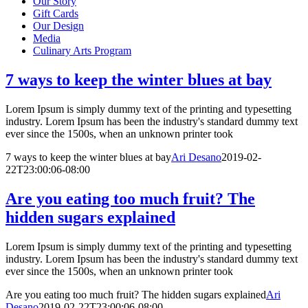
Our Story
Gift Cards
Our Design
Media
Culinary Arts Program
7 ways to keep the winter blues at bay
Lorem Ipsum is simply dummy text of the printing and typesetting
industry. Lorem Ipsum has been the industry's standard dummy text
ever since the 1500s, when an unknown printer took
7 ways to keep the winter blues at bay
Ari Desano
2019-02-
22T23:00:06-08:00
Are you eating too much fruit? The
hidden sugars explained
Lorem Ipsum is simply dummy text of the printing and typesetting
industry. Lorem Ipsum has been the industry's standard dummy text
ever since the 1500s, when an unknown printer took
Are you eating too much fruit? The hidden sugars explained
Ari
Desano
2019-02-22T23:00:06-08:00