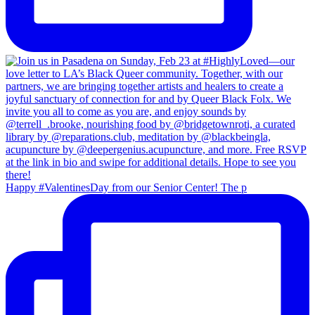
Happy #ValentinesDay from our Senior Center! The p