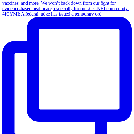
#ICYMI: A federal judge has issued a temporary ord