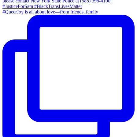
#QueerJoy is all about love—from friends, family