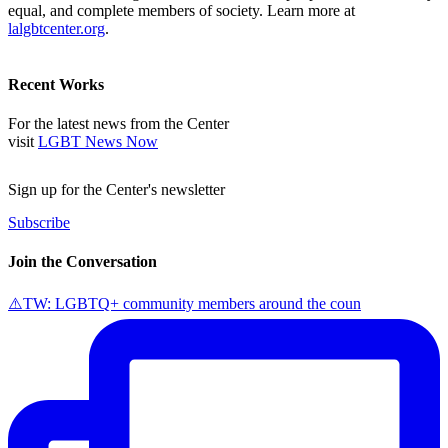
equal, and complete members of society. Learn more at
lalgbtcenter.org
.
Recent Works
For the latest news from the Center
visit
LGBT News Now
Sign up for the Center's newsletter
Subscribe
Join the Conversation
⚠️TW: LGBTQ+ community members around the coun