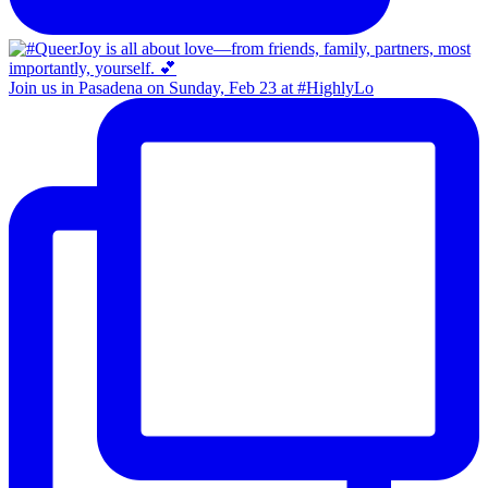
Join us in Pasadena on Sunday, Feb 23 at #HighlyLo