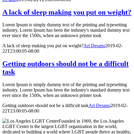
A lack of sleep making you put on weight?
Lorem Ipsum is simply dummy text of the printing and typesetting
industry. Lorem Ipsum has been the industry's standard dummy text
ever since the 1500s, when an unknown printer took
A lack of sleep making you put on weight?
Ari Desano
2019-02-
22T23:00:05-08:00
Getting outdoors should not be a difficult
task
Lorem Ipsum is simply dummy text of the printing and typesetting
industry. Lorem Ipsum has been the industry's standard dummy text
ever since the 1500s, when an unknown printer took
Getting outdoors should not be a difficult task
Ari Desano
2019-02-
22T23:00:05-08:00
Founded in 1969, the Los Angeles
LGBT Center is the largest LGBT organization in the world,
dedicated to building a world where LGBT people thrive as healthy,