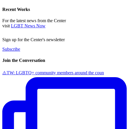
Recent Works
For the latest news from the Center
visit
LGBT News Now
Sign up for the Center's newsletter
Subscribe
Join the Conversation
⚠️TW: LGBTQ+ community members around the coun