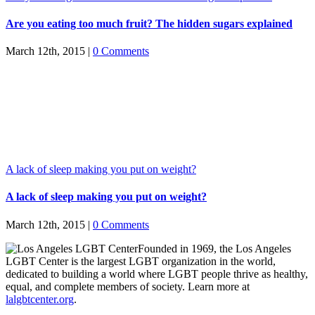
Are you eating too much fruit? The hidden sugars explained
March 12th, 2015
|
0 Comments
A lack of sleep making you put on weight?
A lack of sleep making you put on weight?
March 12th, 2015
|
0 Comments
Founded in 1969, the Los Angeles
LGBT Center is the largest LGBT organization in the world,
dedicated to building a world where LGBT people thrive as healthy,
equal, and complete members of society. Learn more at
lalgbtcenter.org
.