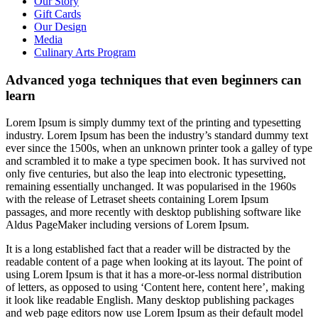
Our Story
Gift Cards
Our Design
Media
Culinary Arts Program
Advanced yoga techniques that even beginners can
learn
L
orem Ipsum is simply dummy text of the printing and typesetting
industry. Lorem Ipsum has been the industry’s standard dummy text
ever since the 1500s, when an unknown printer took a galley of type
and scrambled it to make a type specimen book. It has survived not
only five centuries, but also the leap into electronic typesetting,
remaining essentially unchanged. It was popularised in the 1960s
with the release of Letraset sheets containing Lorem Ipsum
passages, and more recently with desktop publishing software like
Aldus PageMaker including versions of Lorem Ipsum.
It is a long established fact that a reader will be distracted by the
readable content of a page when looking at its layout. The point of
using Lorem Ipsum is that it has a more-or-less normal distribution
of letters, as opposed to using ‘Content here, content here’, making
it look like readable English. Many desktop publishing packages
and web page editors now use Lorem Ipsum as their default model