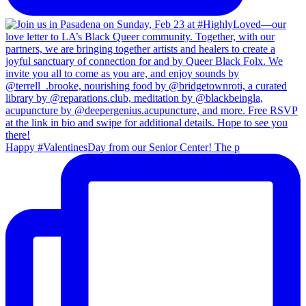
Happy #ValentinesDay from our Senior Center! The p