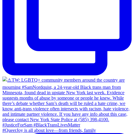
#QueerJoy is all about love—from friends, family