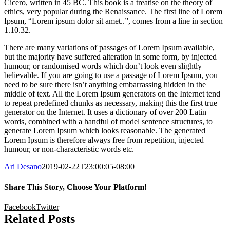
Cicero, written in 45 BC. This book is a treatise on the theory of
ethics, very popular during the Renaissance. The first line of Lorem
Ipsum, “Lorem ipsum dolor sit amet..”, comes from a line in section
1.10.32.
There are many variations of passages of Lorem Ipsum available,
but the majority have suffered alteration in some form, by injected
humour, or randomised words which don’t look even slightly
believable. If you are going to use a passage of Lorem Ipsum, you
need to be sure there isn’t anything embarrassing hidden in the
middle of text. All the Lorem Ipsum generators on the Internet tend
to repeat predefined chunks as necessary, making this the first true
generator on the Internet. It uses a dictionary of over 200 Latin
words, combined with a handful of model sentence structures, to
generate Lorem Ipsum which looks reasonable. The generated
Lorem Ipsum is therefore always free from repetition, injected
humour, or non-characteristic words etc.
Ari Desano
2019-02-22T23:00:05-08:00
Share This Story, Choose Your Platform!
Facebook
Twitter
Related Posts