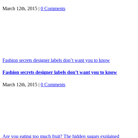
March 12th, 2015
|
0 Comments
Fashion secrets designer labels don’t want you to know
Fashion secrets designer labels don’t want you to know
March 12th, 2015
|
0 Comments
Are you eating too much fruit? The hidden sugars explained