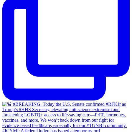
#ICYMI: A federal judge has issued a temporary ord