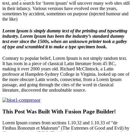
text, and a search for ‘lorem ipsum’ will uncover many web sites still
in their infancy. Various versions have evolved over the years,
sometimes by accident, sometimes on purpose (injected humour and
the like)
Lorem Ipsum is simply dummy text of the printing and typesetting
industry. Lorem Ipsum has been the industry’s standard dummy
text ever since the 1500s, when an unknown printer took a galley
of type and scrambled it to make a type specimen book.
Contrary to popular belief, Lorem Ipsum is not simply random text.
It has roots in a piece of classical Latin literature from 45 BC,
making it over 2000 years old. Richard McClintock, a Latin
professor at Hampden-Sydney College in Virginia, looked up one of
the more obscure Latin words, consectetur, from a Lorem Ipsum
passage, and going through the cites of the word in classical
literature, discovered the undoubtable source.
This Post Was Built With Fusion Page Builder!
Lorem Ipsum comes from sections 1.10.32 and 1.10.33 of “de
Finibus Bonorum et Malorum” (The Extremes of Good and Evil) by