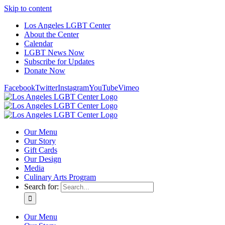
Skip to content
Los Angeles LGBT Center
About the Center
Calendar
LGBT News Now
Subscribe for Updates
Donate Now
Facebook
Twitter
Instagram
YouTube
Vimeo
Our Menu
Our Story
Gift Cards
Our Design
Media
Culinary Arts Program
Search for:
Our Menu