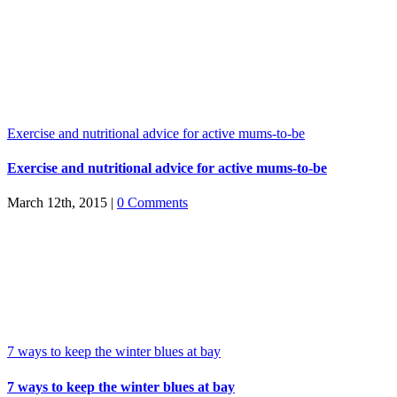
Exercise and nutritional advice for active mums-to-be
Exercise and nutritional advice for active mums-to-be
March 12th, 2015
|
0 Comments
7 ways to keep the winter blues at bay
7 ways to keep the winter blues at bay