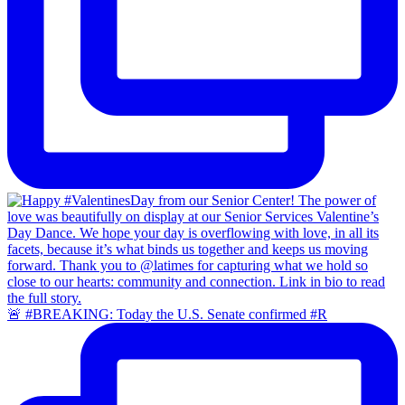
🚨 #BREAKING: Today the U.S. Senate confirmed #R