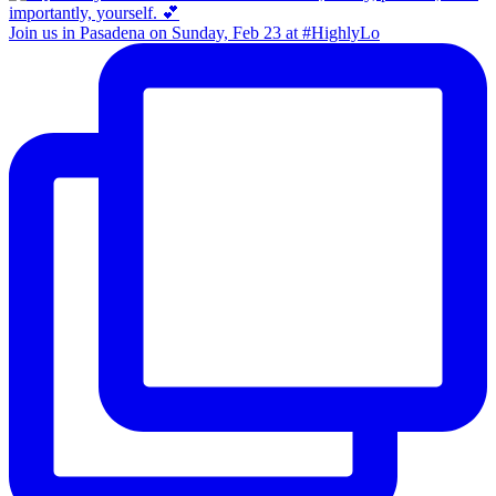
Join us in Pasadena on Sunday, Feb 23 at #HighlyLo